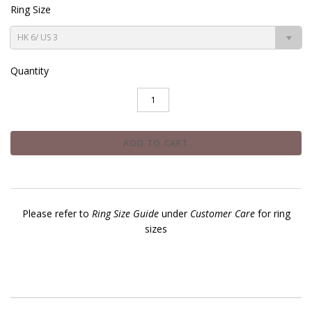
Ring Size
HK 6/ US 3
Quantity
Please refer to
Ring Size Guide
under
Customer Care
for ring
sizes