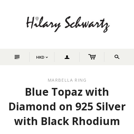
n
a
s
HKD
<
MARBELLA RING
Blue Topaz with
Diamond on 925 Silver
with Black Rhodium