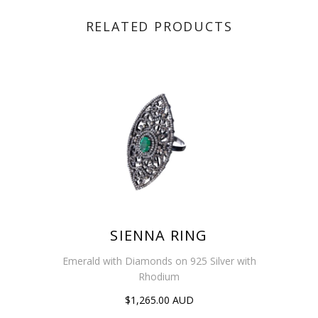
RELATED PRODUCTS
SIENNA RING
Emerald with Diamonds on 925 Silver with
Rhodium
$1,265.00 AUD