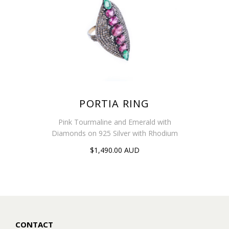
PORTIA RING
Pink Tourmaline and Emerald with
Diamonds on 925 Silver with Rhodium
$1,490.00 AUD
CONTACT