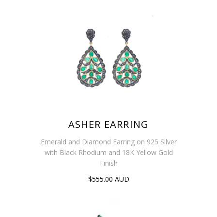
ASHER EARRING
Emerald and Diamond Earring on 925 Silver
with Black Rhodium and 18K Yellow Gold
Finish
$555.00 AUD