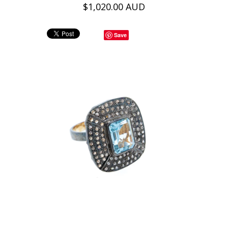
$1,020.00 AUD
Save