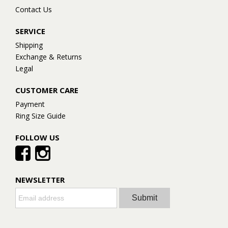
Contact Us
SERVICE
Shipping
Exchange & Returns
Legal
CUSTOMER CARE
Payment
Ring Size Guide
FOLLOW US
NEWSLETTER